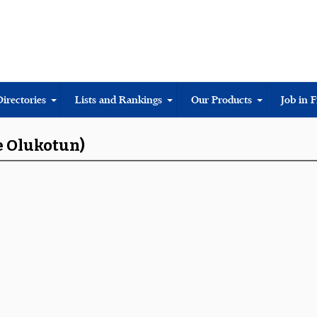
Directories
Lists and Rankings
Our Products
Job in 
e Olukotun)