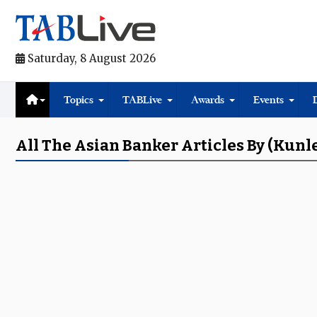
Saturday, 8 August 2026
Topics
TABLive
Awards
Events
All The Asian Banker Articles By (Kunl