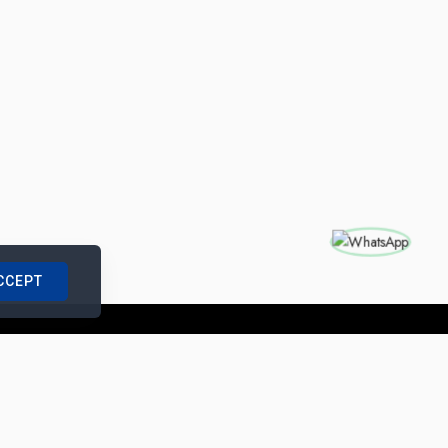
CCEPT
nships with us
|
Site Map
|
Legal Notice