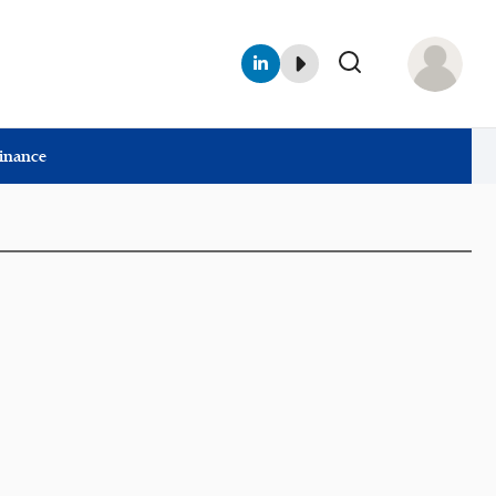
Finance