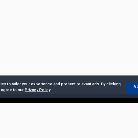
es to tailor your experience and present relevant ads. By clicking
A
u agree to our
Privacy Policy
.
ertise with Us
|
Privacy Policy
|
Copyrights Requests
|
Jobs and Inter