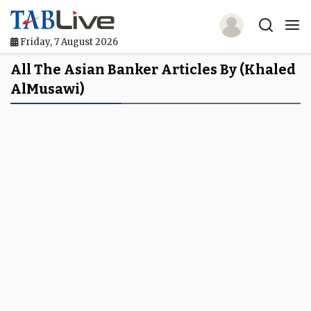
Friday, 7 August 2026
Home
All The Asian Banker Articles By (Khaled
AlMusawi)
TABLive
Awards
Events
Directories
Lists And Rankings
Our Products
Jobs In Finance