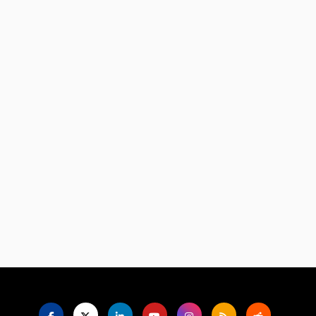
Language