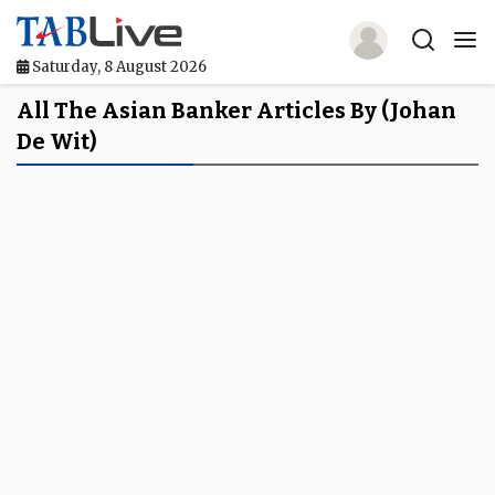
Saturday, 8 August 2026
Home
All The Asian Banker Articles By (Johan
De Wit)
TABLive
Awards
Events
Directories
Lists And Rankings
Our Products
Jobs In Finance