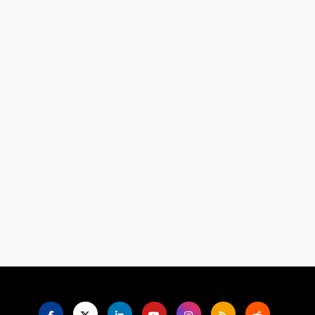
Language