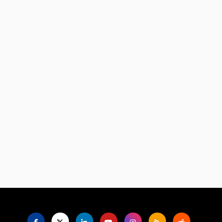
Language