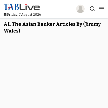
Friday, 7 August 2026
Home
All The Asian Banker Articles By (Jimmy
Wales)
TABLive
Awards
Events
Directories
Lists And Rankings
Our Products
Jobs In Finance