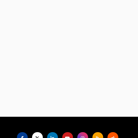
Language