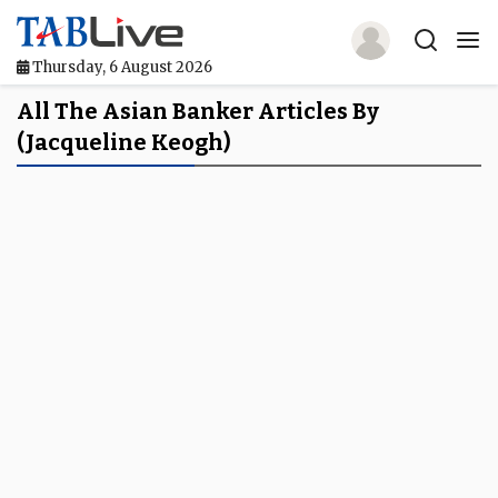
Thursday, 6 August 2026
Home
All The Asian Banker Articles By
(Jacqueline Keogh)
TABLive
Awards
Events
Directories
Lists And Rankings
Our Products
Jobs In Finance