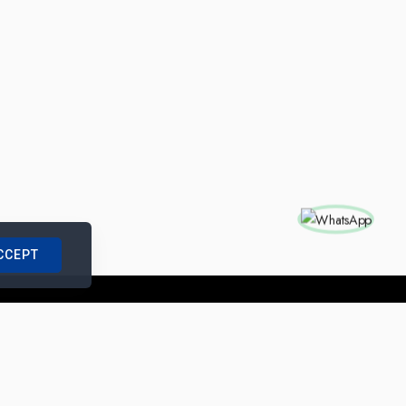
CCEPT
nships with us
|
Site Map
|
Legal Notice