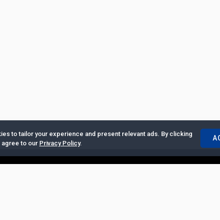
es to tailor your experience and present relevant ads. By clicking
A
u agree to our
Privacy Policy
.
ertise with Us
|
Privacy Policy
|
Copyrights Requests
|
Jobs and Inter