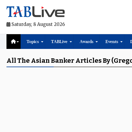
Saturday, 8 August 2026
Topics
TABLive
Awards
Events
All The Asian Banker Articles By (Greg