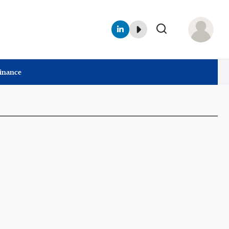
Finance