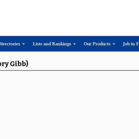
Directories
Lists and Rankings
Our Products
Job in 
ory Gibb)