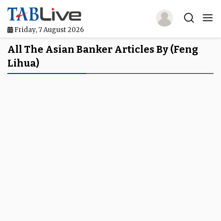
Friday, 7 August 2026
Home
All The Asian Banker Articles By (Feng
Lihua)
TABLive
Awards
Events
Directories
Lists And Rankings
Our Products
Jobs In Finance