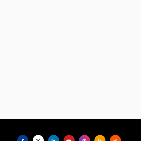
Language