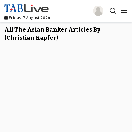
Friday, 7 August 2026
Home
All The Asian Banker Articles By
(Christian Kapfer)
TABLive
Awards
Events
Directories
Lists And Rankings
Our Products
Jobs In Finance