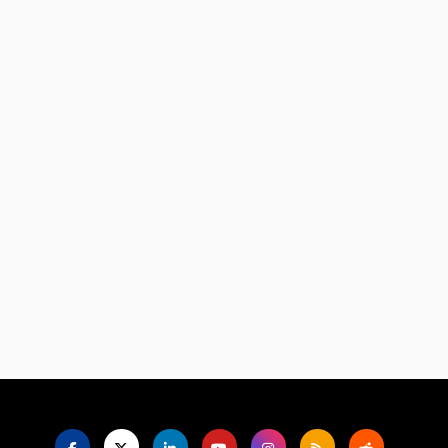
Language