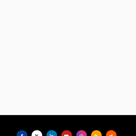
Language