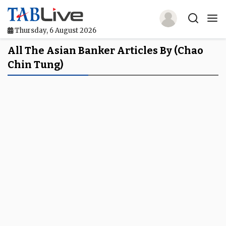
Thursday, 6 August 2026
Home
All The Asian Banker Articles By (Chao
Chin Tung)
TABLive
Awards
Events
Directories
Lists And Rankings
Our Products
Jobs In Finance