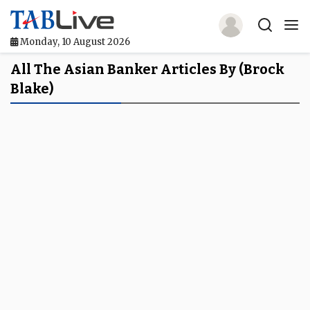
Monday, 10 August 2026
Home
All The Asian Banker Articles By (Brock
Blake)
TABLive
Awards
Events
Directories
Lists And Rankings
Our Products
Jobs In Finance