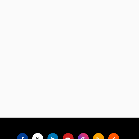
Language