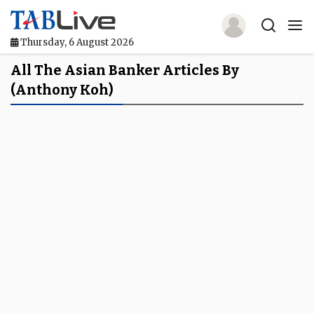
Thursday, 6 August 2026
Home
All The Asian Banker Articles By
(Anthony Koh)
TABLive
Awards
Events
Directories
Lists And Rankings
Our Products
Jobs In Finance