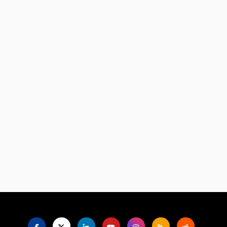
Language