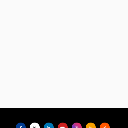
Language