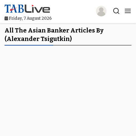
Friday, 7 August 2026
Home
All The Asian Banker Articles By
(Alexander Tsigutkin)
TABLive
Awards
Events
Directories
Lists And Rankings
Our Products
Jobs In Finance