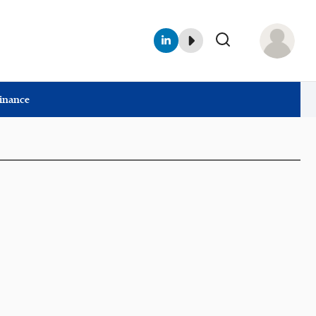
Finance