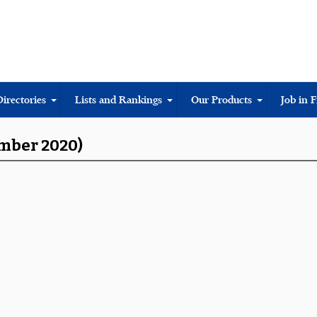
Directories
Lists and Rankings
Our Products
Job in 
ember 2020)