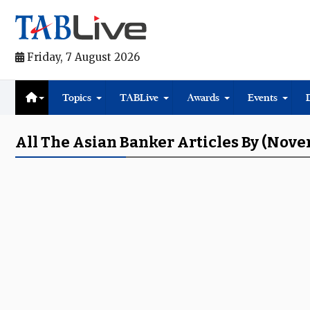
Friday, 7 August 2026
Topics
TABLive
Awards
Events
All The Asian Banker Articles By (Nov