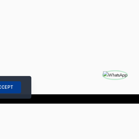
CCEPT
nships with us
|
Site Map
|
Legal Notice