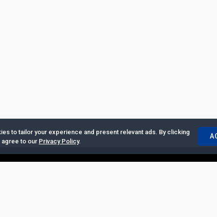
es to tailor your experience and present relevant ads. By clicking
A
u agree to our
Privacy Policy
.
ertise with Us
|
Privacy Policy
|
Copyrights Requests
|
Jobs and Inter