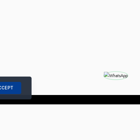
CCEPT
nships with us
|
Site Map
|
Legal Notice