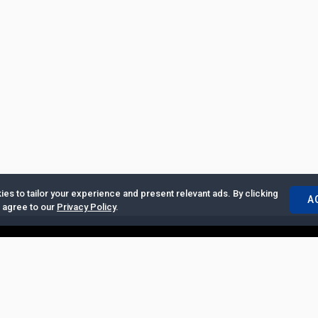
es to tailor your experience and present relevant ads. By clicking
A
u agree to our
Privacy Policy
.
ertise with Us
|
Privacy Policy
|
Copyrights Requests
|
Jobs and Inter