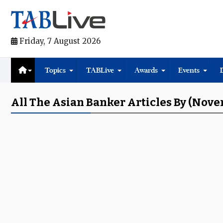
Friday, 7 August 2026
Topics
TABLive
Awards
Events
All The Asian Banker Articles By (Nov