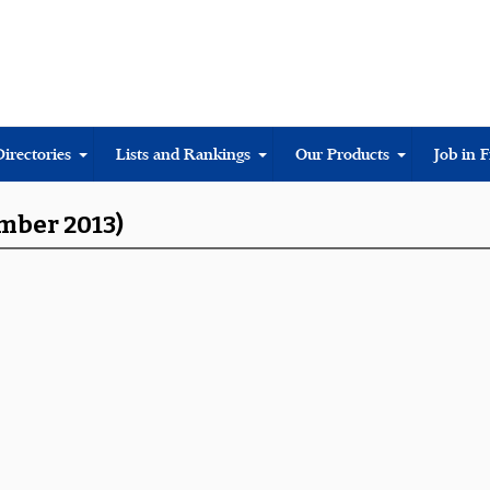
Directories
Lists and Rankings
Our Products
Job in 
ember 2013)