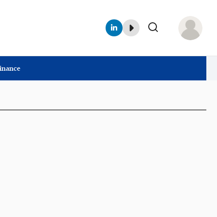
Finance