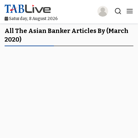
Saturday, 8 August 2026
Home
All The Asian Banker Articles By (March
2020)
TABLive
Awards
Events
Directories
Lists And Rankings
Our Products
Jobs In Finance