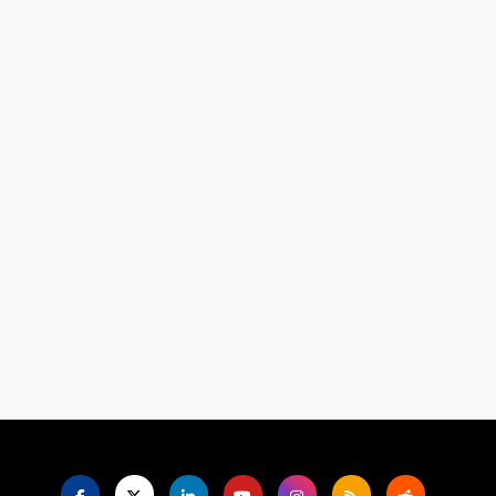
Language