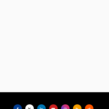
Language