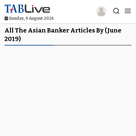
Sunday, 9 August 2026
Home
All The Asian Banker Articles By (June
2019)
TABLive
Awards
Events
Directories
Lists And Rankings
Our Products
Jobs In Finance