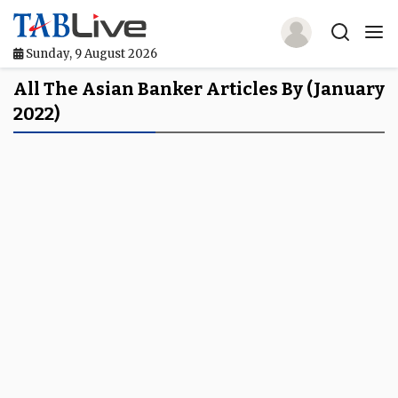
Sunday, 9 August 2026
Home
All The Asian Banker Articles By (January
2022)
TABLive
Awards
Events
Directories
Lists And Rankings
Our Products
Jobs In Finance