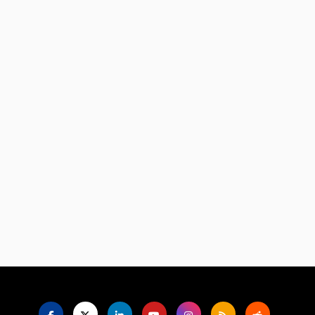
Language