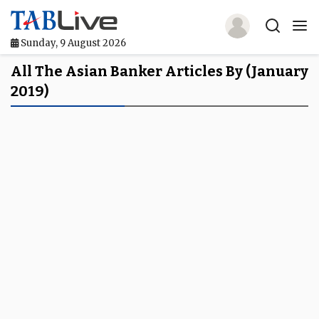
Sunday, 9 August 2026
Home
All The Asian Banker Articles By (January
2019)
TABLive
Awards
Events
Directories
Lists And Rankings
Our Products
Jobs In Finance