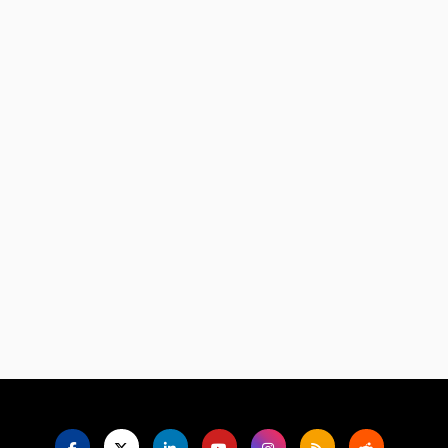
Language