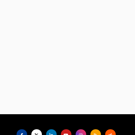
Language