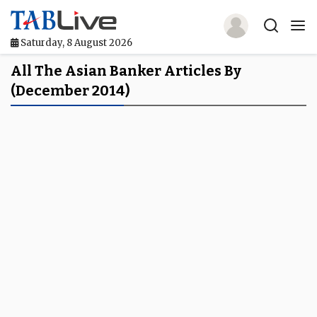
Saturday, 8 August 2026
Home
All The Asian Banker Articles By
(December 2014)
TABLive
Awards
Events
Directories
Lists And Rankings
Our Products
Jobs In Finance