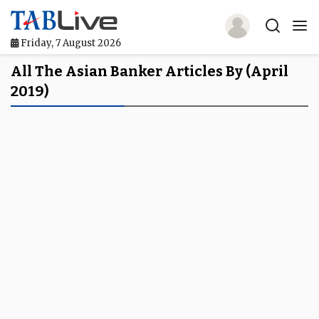
Friday, 7 August 2026
Home
All The Asian Banker Articles By (April
2019)
TABLive
Awards
Events
Directories
Lists And Rankings
Our Products
Jobs In Finance