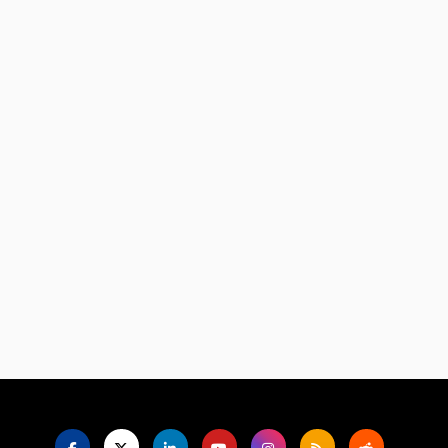
Language