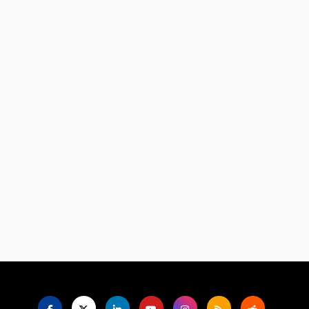
Language