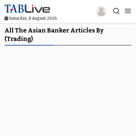
Saturday, 8 August 2026
Home
All The Asian Banker Articles By
(trading)
TABLive
Awards
Events
Directories
Lists And Rankings
Our Products
Jobs In Finance