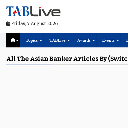
Friday, 7 August 2026
Topics
TABLive
Awards
Events
All The Asian Banker Articles By (switc