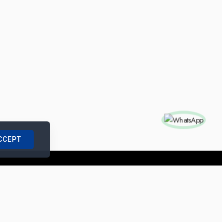
CCEPT
nships with us
|
Site Map
|
Legal Notice