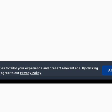
es to tailor your experience and present relevant ads. By clicking
A
u agree to our
Privacy Policy
.
ertise with Us
|
Privacy Policy
|
Copyrights Requests
|
Jobs and Inter