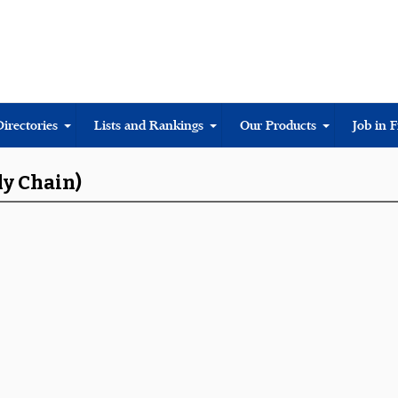
Directories
Lists and Rankings
Our Products
Job in 
ly Chain)