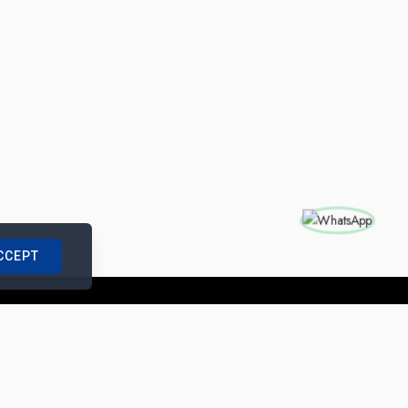
CCEPT
nships with us
|
Site Map
|
Legal Notice