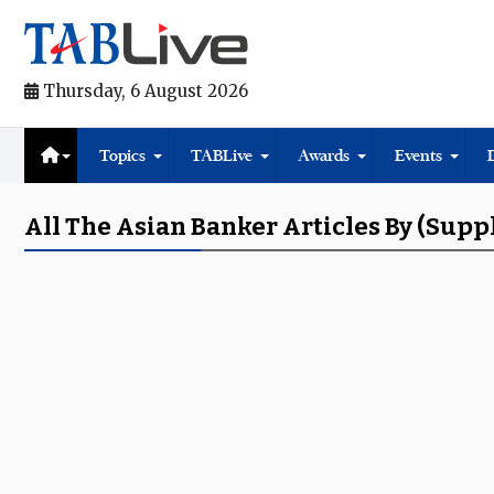
Thursday, 6 August 2026
Topics
TABLive
Awards
Events
All The Asian Banker Articles By (supp