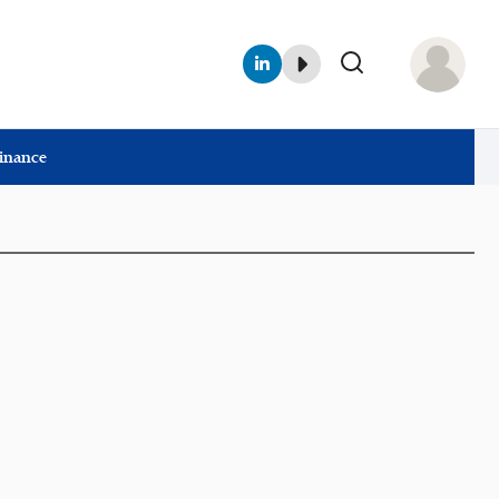
Finance