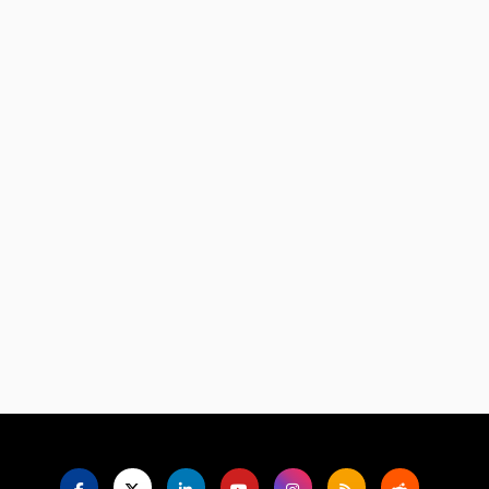
Language