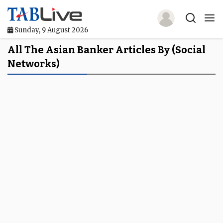
Sunday, 9 August 2026
Home
All The Asian Banker Articles By (social
Networks)
TABLive
Awards
Events
Directories
Lists And Rankings
Our Products
Jobs In Finance