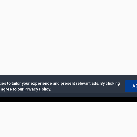
es to tailor your experience and present relevant ads. By clicking
A
u agree to our
Privacy Policy
.
ertise with Us
|
Privacy Policy
|
Copyrights Requests
|
Jobs and Inter