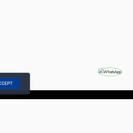
CCEPT
nships with us
|
Site Map
|
Legal Notice