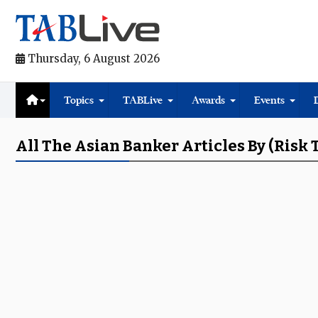
Thursday, 6 August 2026
Topics
TABLive
Awards
Events
All The Asian Banker Articles By (risk