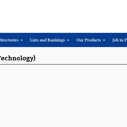
Directories
Lists and Rankings
Our Products
Job in 
 Technology)