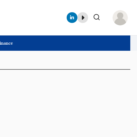
Finance