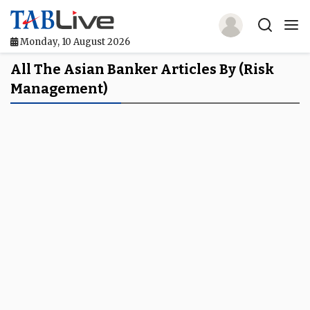
Monday, 10 August 2026
Home
All The Asian Banker Articles By (risk
Management)
TABLive
Awards
Events
Directories
Lists And Rankings
Our Products
Jobs In Finance