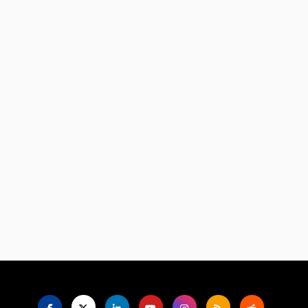
Language