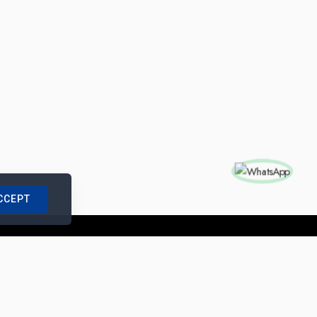
CCEPT
nships with us
|
Site Map
|
Legal Notice