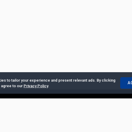
es to tailor your experience and present relevant ads. By clicking
A
u agree to our
Privacy Policy
.
ertise with Us
|
Privacy Policy
|
Copyrights Requests
|
Jobs and Inter