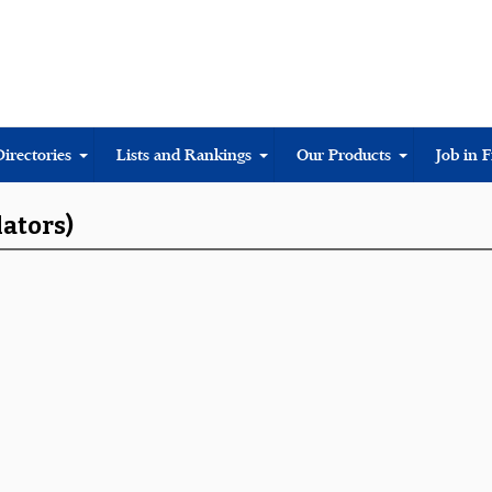
Directories
Lists and Rankings
Our Products
Job in 
lators)