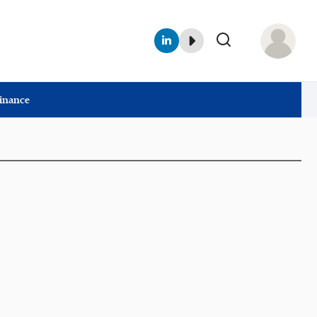
Finance