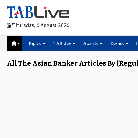
Thursday, 6 August 2026
Topics
TABLive
Awards
Events
All The Asian Banker Articles By (regu