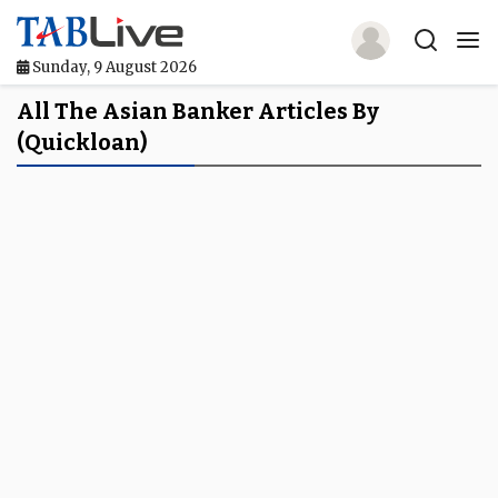
Sunday, 9 August 2026
Home
All The Asian Banker Articles By
(quickloan)
TABLive
Awards
Events
Directories
Lists And Rankings
Our Products
Jobs In Finance