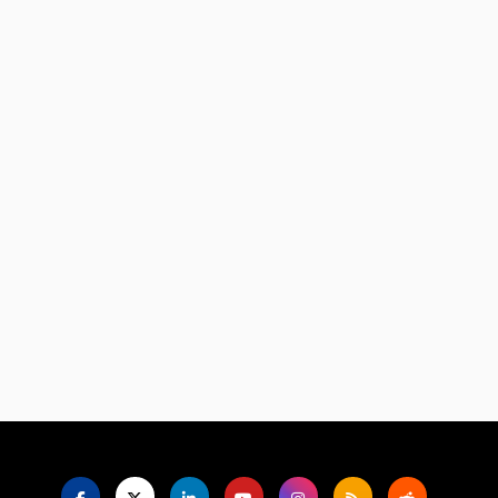
Language