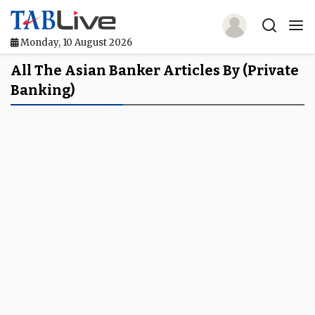
Monday, 10 August 2026
Home
All The Asian Banker Articles By (private
Banking)
TABLive
Awards
Events
Directories
Lists And Rankings
Our Products
Jobs In Finance