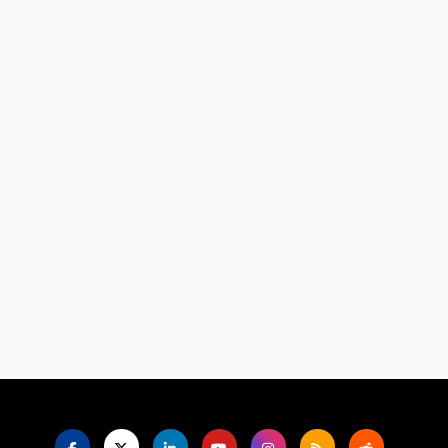
Language