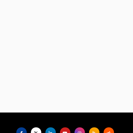
Language