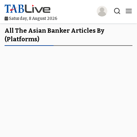
Saturday, 8 August 2026
Home
All The Asian Banker Articles By
(platforms)
TABLive
Awards
Events
Directories
Lists And Rankings
Our Products
Jobs In Finance