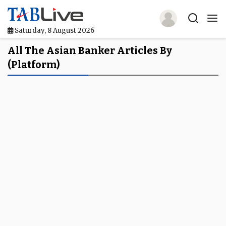
Saturday, 8 August 2026
Home
All The Asian Banker Articles By
(platform)
TABLive
Awards
Events
Directories
Lists And Rankings
Our Products
Jobs In Finance