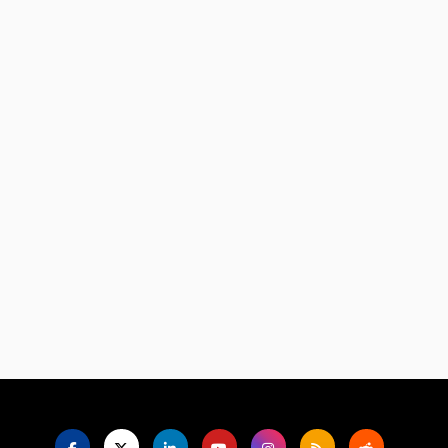
Language