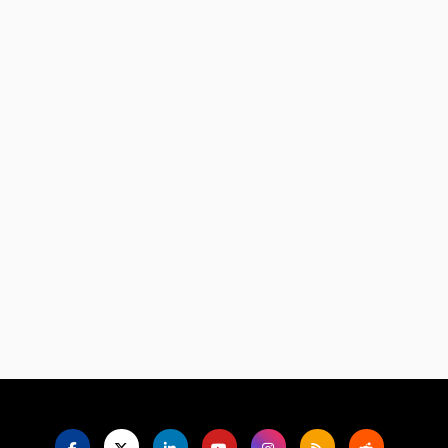
Language