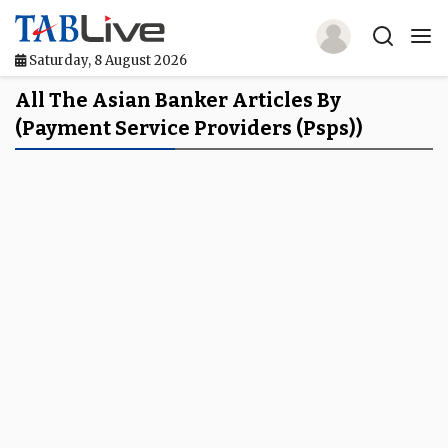
Saturday, 8 August 2026
Home
All The Asian Banker Articles By
(payment Service Providers (psps))
TABLive
Awards
Events
Directories
Lists And Rankings
Our Products
Jobs In Finance