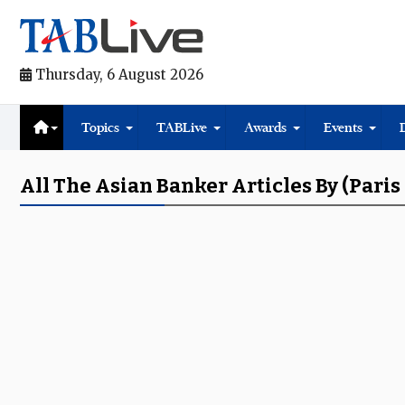
Thursday, 6 August 2026
Topics
TABLive
Awards
Events
All The Asian Banker Articles By (pari