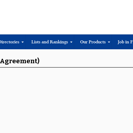
Directories
Lists and Rankings
Our Products
Job in 
s Agreement)