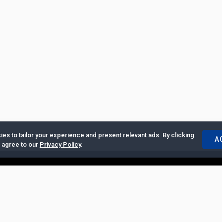
es to tailor your experience and present relevant ads. By clicking
A
u agree to our
Privacy Policy
.
ertise with Us
|
Privacy Policy
|
Copyrights Requests
|
Jobs and Inter