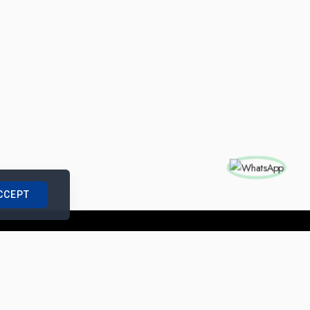
CCEPT
nships with us
|
Site Map
|
Legal Notice