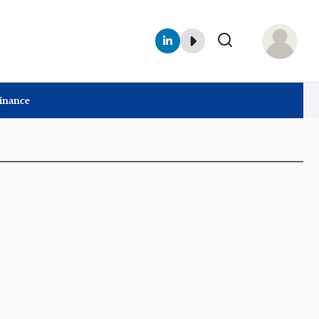
Finance