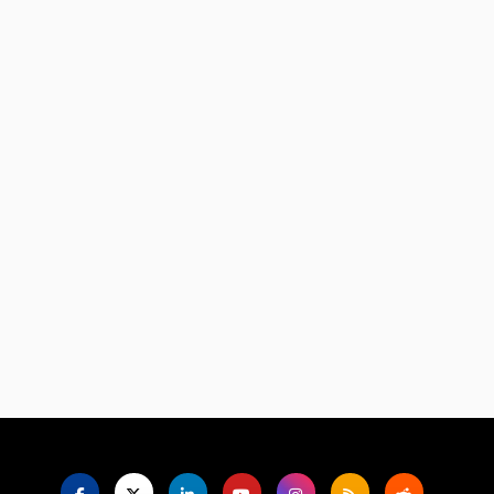
Language