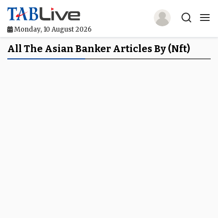
Monday, 10 August 2026
Home
All The Asian Banker Articles By (nft)
TABLive
Awards
Events
Directories
Lists And Rankings
Our Products
Jobs In Finance