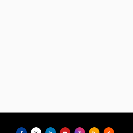
Language