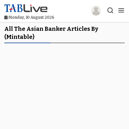
Monday, 10 August 2026
Home
All The Asian Banker Articles By
(mintable)
TABLive
Awards
Events
Directories
Lists And Rankings
Our Products
Jobs In Finance