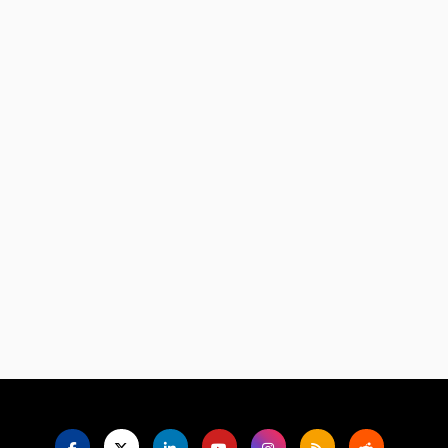
Language