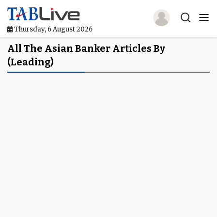
Thursday, 6 August 2026
Home
All The Asian Banker Articles By
(leading)
TABLive
Awards
Events
Directories
Lists And Rankings
Our Products
Jobs In Finance