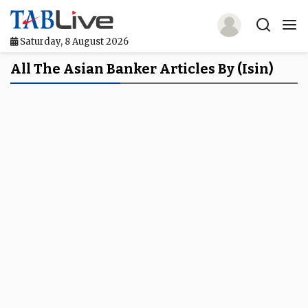
Saturday, 8 August 2026
Home
All The Asian Banker Articles By (isin)
TABLive
Awards
Events
Directories
Lists And Rankings
Our Products
Jobs In Finance