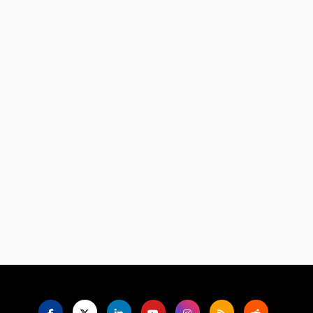
Language