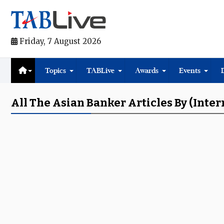
Friday, 7 August 2026
Topics
TABLive
Awards
Events
All The Asian Banker Articles By (inter