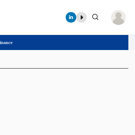
Finance