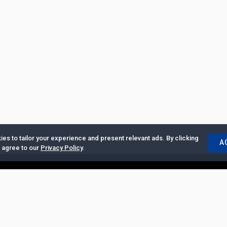
es to tailor your experience and present relevant ads. By clicking
A
u agree to our
Privacy Policy
.
ertise with Us
|
Privacy Policy
|
Copyrights Requests
|
Jobs and Inter