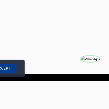
CCEPT
nships with us
|
Site Map
|
Legal Notice