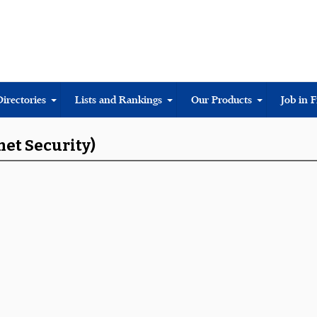
Directories
Lists and Rankings
Our Products
Job in 
net Security)