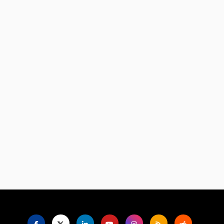
Language