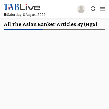
Saturday, 8 August 2026
Home
All The Asian Banker Articles By (hgx)
TABLive
Awards
Events
Directories
Lists And Rankings
Our Products
Jobs In Finance