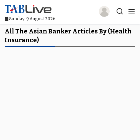
Sunday, 9 August 2026
Home
All The Asian Banker Articles By (health
Insurance)
TABLive
Awards
Events
Directories
Lists And Rankings
Our Products
Jobs In Finance