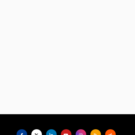
Language