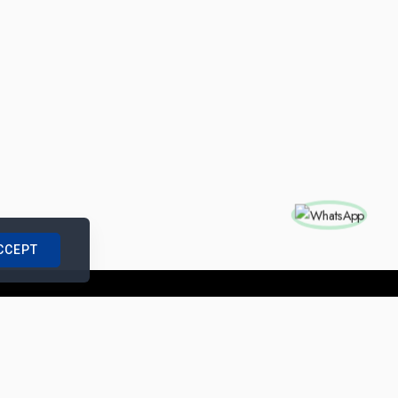
CCEPT
nships with us
|
Site Map
|
Legal Notice