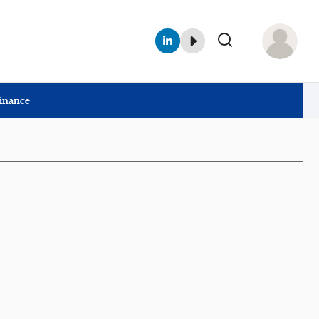
Finance