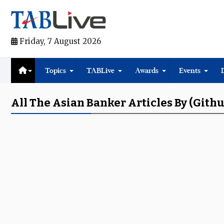
Friday, 7 August 2026
Topics
TABLive
Awards
Events
All The Asian Banker Articles By (gith