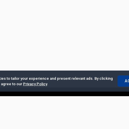
es to tailor your experience and present relevant ads. By clicking
A
u agree to our
Privacy Policy
.
ertise with Us
|
Privacy Policy
|
Copyrights Requests
|
Jobs and Inter