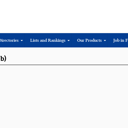
Directories
Lists and Rankings
Our Products
Job in 
ub)