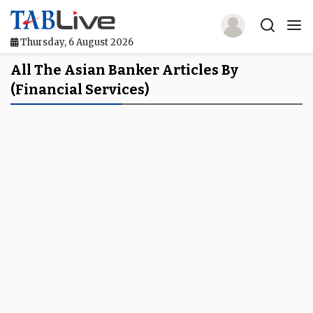
Thursday, 6 August 2026
Home
All The Asian Banker Articles By
(financial Services)
TABLive
Awards
Events
Directories
Lists And Rankings
Our Products
Jobs In Finance