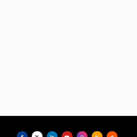
Language