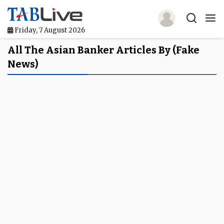
Friday, 7 August 2026
Home
All The Asian Banker Articles By (fake
News)
TABLive
Awards
Events
Directories
Lists And Rankings
Our Products
Jobs In Finance