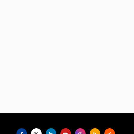
Language