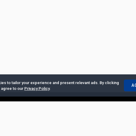
es to tailor your experience and present relevant ads. By clicking
A
u agree to our
Privacy Policy
.
ertise with Us
|
Privacy Policy
|
Copyrights Requests
|
Jobs and Inter