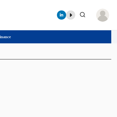
Finance