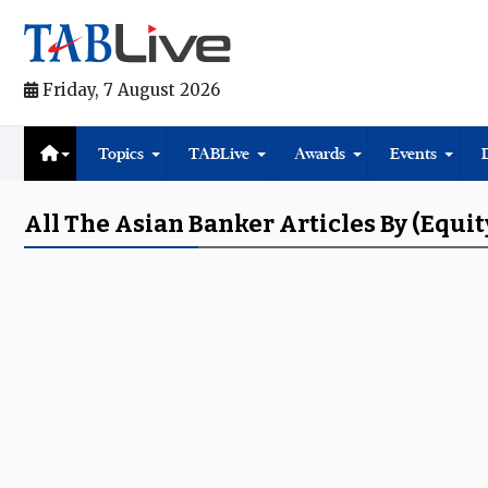
Friday, 7 August 2026
Topics
TABLive
Awards
Events
All The Asian Banker Articles By (equit