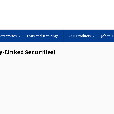
Directories
Lists and Rankings
Our Products
Job in 
y-Linked Securities)