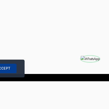
CCEPT
nships with us
|
Site Map
|
Legal Notice