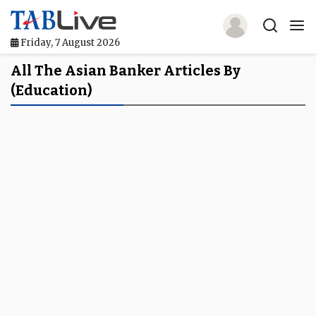
Friday, 7 August 2026
Home
All The Asian Banker Articles By
(education)
TABLive
Awards
Events
Directories
Lists And Rankings
Our Products
Jobs In Finance