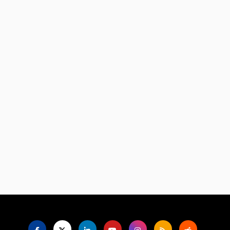
Language