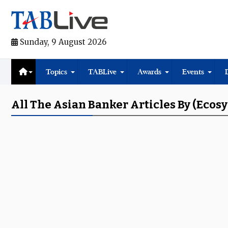
Sunday, 9 August 2026
Topics
TABLive
Awards
Events
All The Asian Banker Articles By (ecos