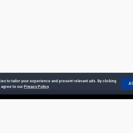
es to tailor your experience and present relevant ads. By clicking
A
u agree to our
Privacy Policy
.
ertise with Us
|
Privacy Policy
|
Copyrights Requests
|
Jobs and Inter