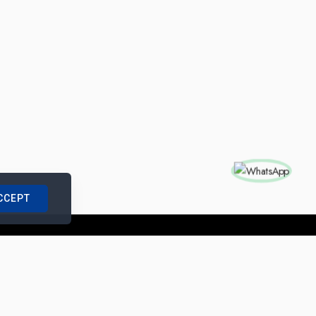
CCEPT
nships with us
|
Site Map
|
Legal Notice