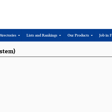
Directories
Lists and Rankings
Our Products
Job in 
ystem)