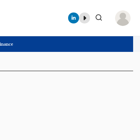
Finance