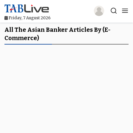
Friday, 7 August 2026
Home
All The Asian Banker Articles By (e-
Commerce)
TABLive
Awards
Events
Directories
Lists And Rankings
Our Products
Jobs In Finance