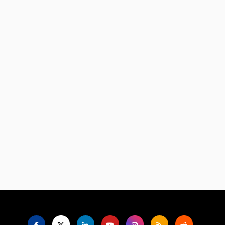
Language