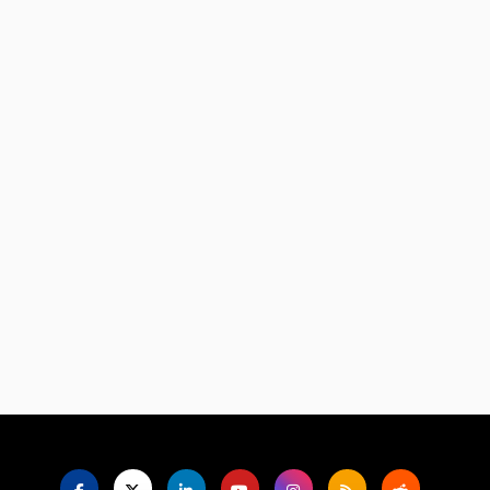
Language