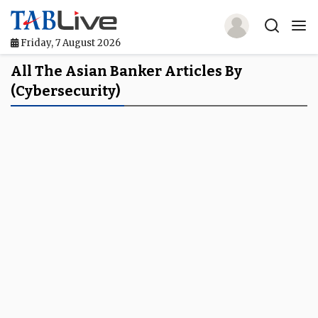
Friday, 7 August 2026
Home
All The Asian Banker Articles By
(cybersecurity)
TABLive
Awards
Events
Directories
Lists And Rankings
Our Products
Jobs In Finance