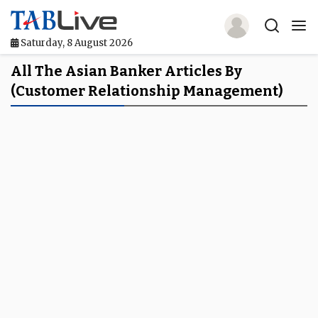
Saturday, 8 August 2026
Home
All The Asian Banker Articles By
(customer Relationship Management)
TABLive
Awards
Events
Directories
Lists And Rankings
Our Products
Jobs In Finance