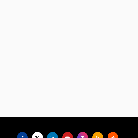
Language