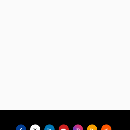
Language