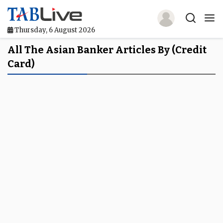
Thursday, 6 August 2026
Home
All The Asian Banker Articles By (credit
Card)
TABLive
Awards
Events
Directories
Lists And Rankings
Our Products
Jobs In Finance